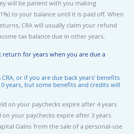
hey will be patient with you making
%) to your balance until it is paid off. When
eturns, CRA will usually claim your refund
come tax balance due in other years.
ax return for years when you are due a
CRA, or if you are due back years’ benefits
 10 years, but some benefits and credits will
d on your paychecks expire after 4 years
 on your paychecks expire after 3 years
pital Gains from the sale of a personal-use