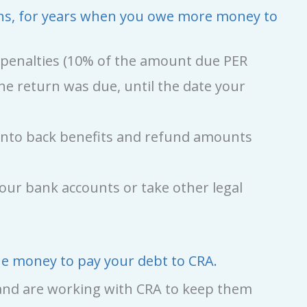
turns, for years when you owe more money to
g penalties (10% of the amount due PER
he return was due, until the date your
d onto back benefits and refund amounts
your bank accounts or take other legal
the money to pay your debt to CRA.
, and are working with CRA to keep them