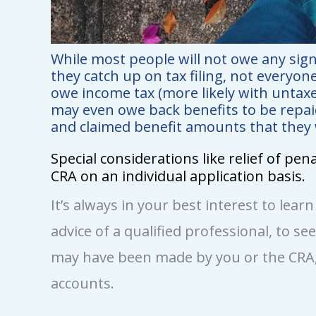
While most people will not owe any sig
they catch up on tax filing, not everyon
owe income tax (more likely with untaxe
may even owe back benefits to be repaid 
and claimed benefit amounts that they we
Special considerations like relief of pe
CRA on an individual application basis.
It’s always in your best interest to lear
advice of a qualified professional, to se
may have been made by you or the CRA,
accounts.