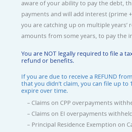
aware of your ability to pay the debt, t
payments and will add interest (prime +1
you are catching up on multiple years’ r
amounts from some years, to pay the in
You are NOT legally required to file a t
refund or benefits.
If you are due to receive a REFUND from 
that you didn’t claim, you can file up to
expire over time.
– Claims on CPP overpayments withhel
– Claims on EI overpayments withheld
– Principal Residence Exemption on Ca