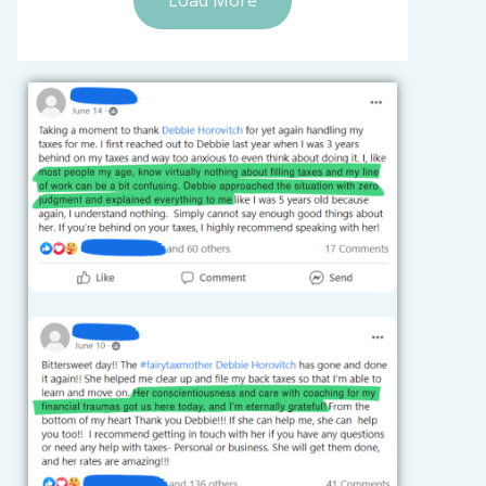
Load More