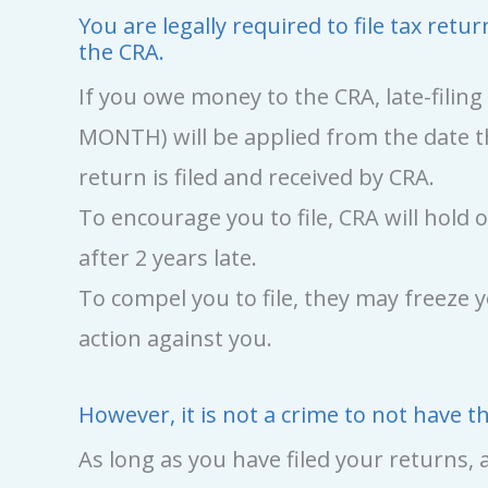
You are legally required to file tax re
the CRA.
If you owe money to the CRA, late-filin
MONTH) will be applied from the date t
return is filed and received by CRA.
To encourage you to file, CRA will hol
after 2 years late.
To compel you to file, they may freeze 
action against you.
However, it is not a crime to not have 
As long as you have filed your returns