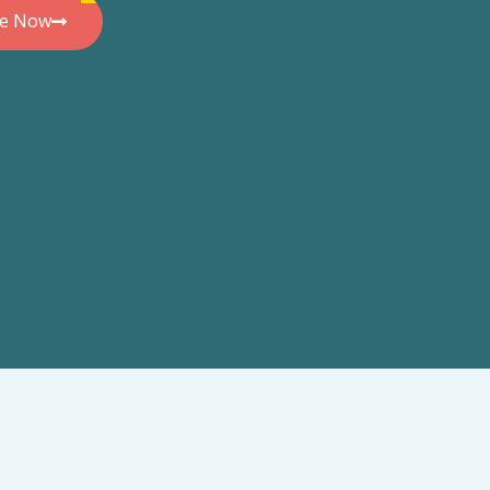
de Now