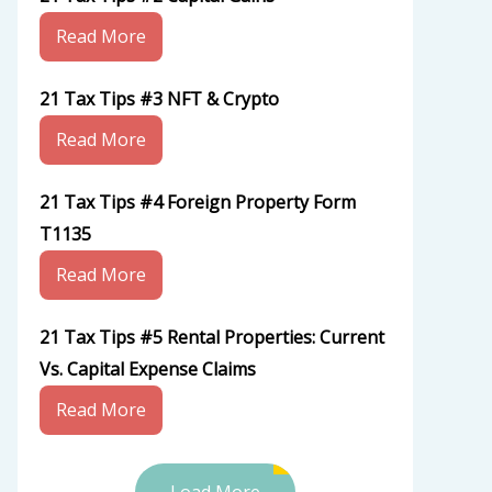
Read More
21 Tax Tips #3 NFT & Crypto
Read More
21 Tax Tips #4 Foreign Property Form
T1135
Read More
21 Tax Tips #5 Rental Properties: Current
Vs. Capital Expense Claims
Read More