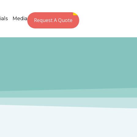
ials
Media
Request A Quote