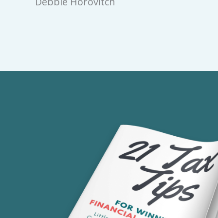
Debbie Horovitch