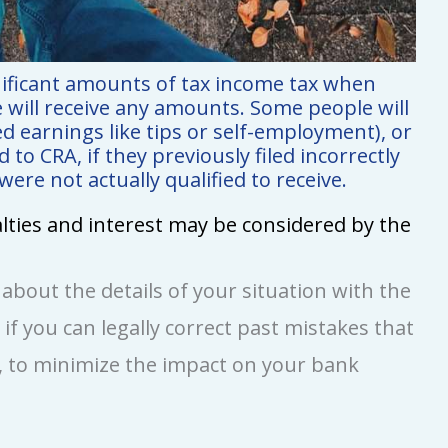
nificant amounts of tax income tax when
e will receive any amounts. Some people will
d earnings like tips or self-employment), or
to CRA, if they previously filed incorrectly
re not actually qualified to receive.
nalties and interest may be considered by the
n about the details of your situation with the
e if you can legally correct past mistakes that
 to minimize the impact on your bank