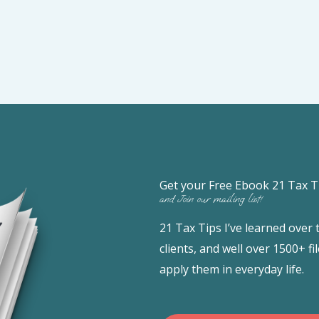
Get your Free Ebook 21 Tax T
and Join our mailing list!
21 Tax Tips I’ve learned over
clients, and well over 1500+ 
apply them in everyday life.