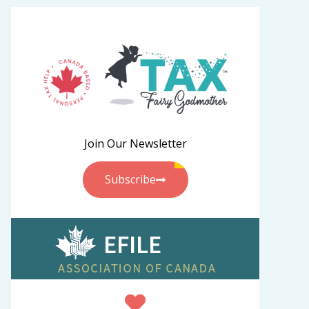
Join Our Newsletter
Subscribe