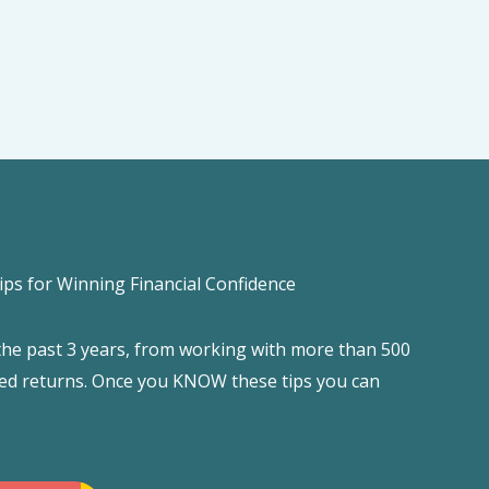
ips for Winning Financial Confidence
 the past 3 years, from working with more than 500
filed returns. Once you KNOW these tips you can