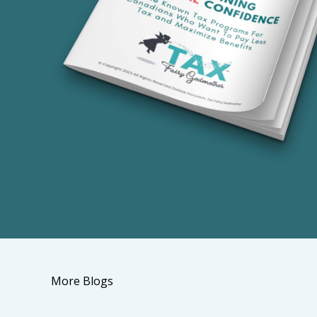
More Blogs