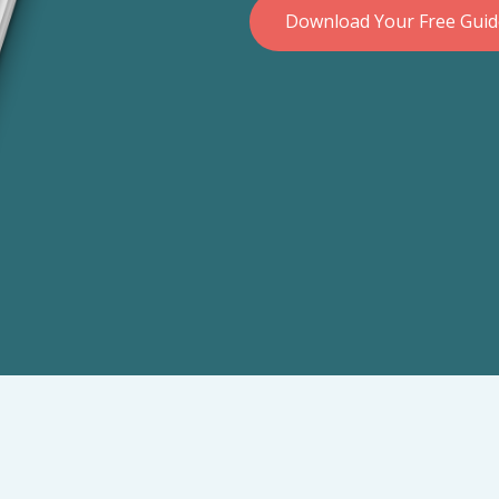
Download Your Free Gui