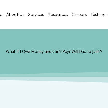
e
About Us
Services
Resources
Careers
Testimon
What If I Owe Money and Can’t Pay? Will I Go to Jail???