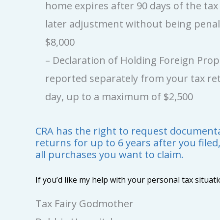
home expires after 90 days of the ta
later adjustment without being pena
$8,000
– Declaration of Holding Foreign Pro
reported separately from your tax ret
day, up to a maximum of $2,500
CRA has the right to request documentat
returns for up to 6 years after you filed
all purchases you want to claim.
If you’d like my help with your personal tax situat
Tax Fairy Godmother