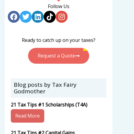
Follow Us
Ready to catch up on your taxes?
Request a Quote
Blog posts by Tax Fairy
Godmother
21 Tax Tips #1 Scholarships (T4A)
Read More
21 Tax Tips #2 Capital Gains