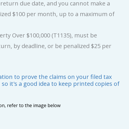
x return due date, and you cannot make a
lized $100 per month, up to a maximum of
perty Over $100,000 (T1135), must be
urn, by deadline, or be penalized $25 per
ion to prove the claims on your filed tax
, so it's a good idea to keep printed copies of
ion, refer to the image below