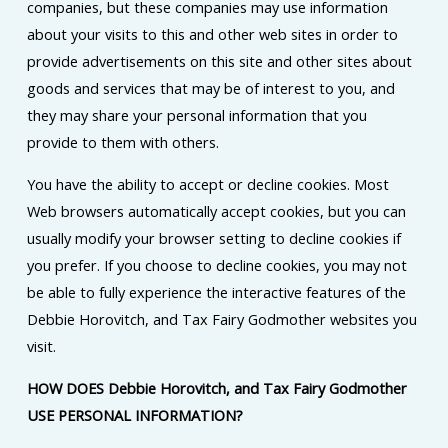
companies, but these companies may use information
about your visits to this and other web sites in order to
provide advertisements on this site and other sites about
goods and services that may be of interest to you, and
they may share your personal information that you
provide to them with others.
You have the ability to accept or decline cookies. Most
Web browsers automatically accept cookies, but you can
usually modify your browser setting to decline cookies if
you prefer. If you choose to decline cookies, you may not
be able to fully experience the interactive features of the
Debbie Horovitch, and Tax Fairy Godmother websites you
visit.
HOW DOES Debbie Horovitch, and Tax Fairy Godmother
USE PERSONAL INFORMATION?