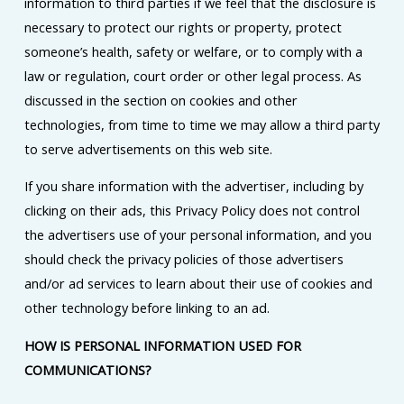
information to third parties if we feel that the disclosure is
necessary to protect our rights or property, protect
someone’s health, safety or welfare, or to comply with a
law or regulation, court order or other legal process. As
discussed in the section on cookies and other
technologies, from time to time we may allow a third party
to serve advertisements on this web site.
If you share information with the advertiser, including by
clicking on their ads, this Privacy Policy does not control
the advertisers use of your personal information, and you
should check the privacy policies of those advertisers
and/or ad services to learn about their use of cookies and
other technology before linking to an ad.
HOW IS PERSONAL INFORMATION USED FOR
COMMUNICATIONS?