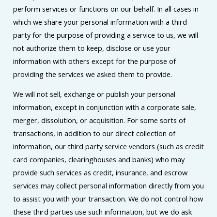
perform services or functions on our behalf. In all cases in
which we share your personal information with a third
party for the purpose of providing a service to us, we will
not authorize them to keep, disclose or use your
information with others except for the purpose of
providing the services we asked them to provide.
We will not sell, exchange or publish your personal
information, except in conjunction with a corporate sale,
merger, dissolution, or acquisition. For some sorts of
transactions, in addition to our direct collection of
information, our third party service vendors (such as credit
card companies, clearinghouses and banks) who may
provide such services as credit, insurance, and escrow
services may collect personal information directly from you
to assist you with your transaction. We do not control how
these third parties use such information, but we do ask