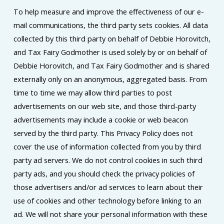
To help measure and improve the effectiveness of our e-
mail communications, the third party sets cookies. All data
collected by this third party on behalf of Debbie Horovitch,
and Tax Fairy Godmother is used solely by or on behalf of
Debbie Horovitch, and Tax Fairy Godmother and is shared
externally only on an anonymous, aggregated basis. From
time to time we may allow third parties to post
advertisements on our web site, and those third-party
advertisements may include a cookie or web beacon
served by the third party. This Privacy Policy does not
cover the use of information collected from you by third
party ad servers. We do not control cookies in such third
party ads, and you should check the privacy policies of
those advertisers and/or ad services to learn about their
use of cookies and other technology before linking to an
ad. We will not share your personal information with these