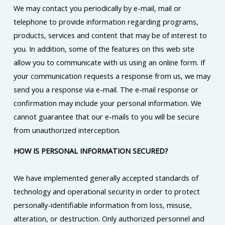
We may contact you periodically by e-mail, mail or
telephone to provide information regarding programs,
products, services and content that may be of interest to
you. In addition, some of the features on this web site
allow you to communicate with us using an online form. If
your communication requests a response from us, we may
send you a response via e-mail. The e-mail response or
confirmation may include your personal information. We
cannot guarantee that our e-mails to you will be secure
from unauthorized interception.
HOW IS PERSONAL INFORMATION SECURED?
We have implemented generally accepted standards of
technology and operational security in order to protect
personally-identifiable information from loss, misuse,
alteration, or destruction. Only authorized personnel and