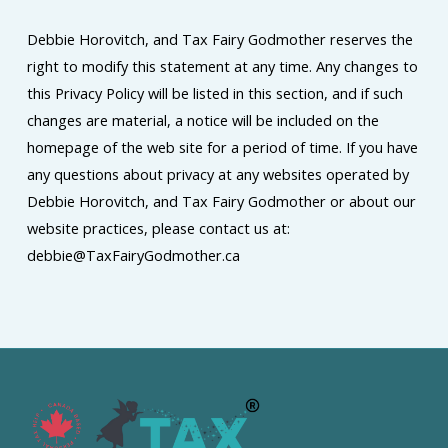
Debbie Horovitch, and Tax Fairy Godmother reserves the
right to modify this statement at any time. Any changes to
this Privacy Policy will be listed in this section, and if such
changes are material, a notice will be included on the
homepage of the web site for a period of time. If you have
any questions about privacy at any websites operated by
Debbie Horovitch, and Tax Fairy Godmother or about our
website practices, please contact us at:
debbie@TaxFairyGodmother.ca