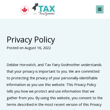
Skip
to
content
SERVICES
Privacy Policy
MISSION
Posted on August 16, 2022
TESTIMONIALS
ABOUT
Debbie Horovitch, and Tax Fairy Godmother understands
CONTACT
that your privacy is important to you. We are committed
to protecting the privacy of your personally-identifiable
information as you use this website. This Privacy Policy
Request A Quote
tells you how we protect and use information that we
gather from you. By using this website, you consent to the
terms described in the most recent version of this Privacy