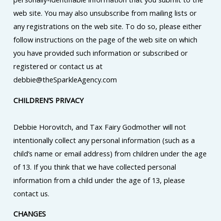
web site. You may also unsubscribe from mailing lists or
any registrations on the web site. To do so, please either
follow instructions on the page of the web site on which
you have provided such information or subscribed or
registered or contact us at
debbie@theSparkleAgency.com
CHILDREN’S PRIVACY
Debbie Horovitch, and Tax Fairy Godmother will not
intentionally collect any personal information (such as a
child’s name or email address) from children under the age
of 13. If you think that we have collected personal
information from a child under the age of 13, please
contact us.
CHANGES