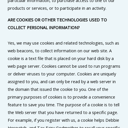
particular information, to purchase access to one of our
products or services, or to participate in an activity.
ARE COOKIES OR OTHER TECHNOLOGIES USED TO
COLLECT PERSONAL INFORMATION?
Yes, we may use cookies and related technologies, such as
web beacons, to collect information on our web site. A
cookie is a text file that is placed on your hard disk by a
web page server. Cookies cannot be used to run programs
or deliver viruses to your computer. Cookies are uniquely
assigned to you, and can only be read by a web server in
the domain that issued the cookie to you. One of the
primary purposes of cookies is to provide a convenience
feature to save you time. The purpose of a cookie is to tell
the Web server that you have returned to a specific page.
For example, if you register with us, a cookie helps Debbie
Horovitch, and Tax Fairy Godmother to recall your specific