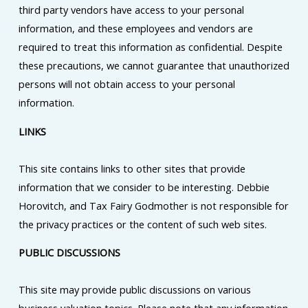
third party vendors have access to your personal
information, and these employees and vendors are
required to treat this information as confidential. Despite
these precautions, we cannot guarantee that unauthorized
persons will not obtain access to your personal
information.
LINKS
This site contains links to other sites that provide
information that we consider to be interesting. Debbie
Horovitch, and Tax Fairy Godmother is not responsible for
the privacy practices or the content of such web sites.
PUBLIC DISCUSSIONS
This site may provide public discussions on various