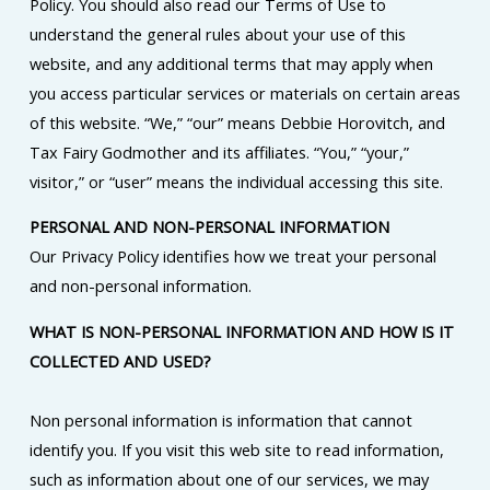
Policy. You should also read our Terms of Use to
understand the general rules about your use of this
website, and any additional terms that may apply when
you access particular services or materials on certain areas
of this website. “We,” “our” means Debbie Horovitch, and
Tax Fairy Godmother and its affiliates. “You,” “your,”
visitor,” or “user” means the individual accessing this site.
PERSONAL AND NON-PERSONAL INFORMATION
Our Privacy Policy identifies how we treat your personal
and non-personal information.
WHAT IS NON-PERSONAL INFORMATION AND HOW IS IT
COLLECTED AND USED?
Non personal information is information that cannot
identify you. If you visit this web site to read information,
such as information about one of our services, we may