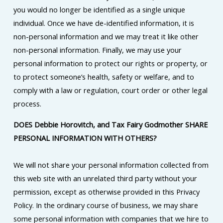
you would no longer be identified as a single unique
individual. Once we have de-identified information, it is
non-personal information and we may treat it like other
non-personal information. Finally, we may use your
personal information to protect our rights or property, or
to protect someone’s health, safety or welfare, and to
comply with a law or regulation, court order or other legal
process.
DOES Debbie Horovitch, and Tax Fairy Godmother SHARE
PERSONAL INFORMATION WITH OTHERS?
We will not share your personal information collected from
this web site with an unrelated third party without your
permission, except as otherwise provided in this Privacy
Policy. In the ordinary course of business, we may share
some personal information with companies that we hire to