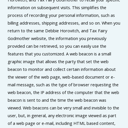
information on subsequent visits. This simplifies the
process of recording your personal information, such as
billing addresses, shipping addresses, and so on. When you
return to the same Debbie Horovitch, and Tax Fairy
Godmother website, the information you previously
provided can be retrieved, so you can easily use the
features that you customized. A web beacon is a small
graphic image that allows the party that set the web
beacon to monitor and collect certain information about
the viewer of the web page, web-based document or e-
mail message, such as the type of browser requesting the
web beacon, the IP address of the computer that the web
beacon is sent to and the time the web beacon was
viewed. Web beacons can be very small and invisible to the
user, but, in general, any electronic image viewed as part
of a web page or e-mail, including HTML based content,