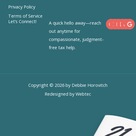
Privacy Policy
Terms of Service
F
X
I
L
Let’s Connect!
A quick hello away—reach
a
-
n
i
c
t
s
n
out anytime for
e
w
t
k
compassionate, judgment-
b
i
a
e
o
t
g
d
free tax help.
o
t
r
i
k
e
a
n
r
m
Copyright © 2026 by Debbie Horovitch
Redesigned by Webtec