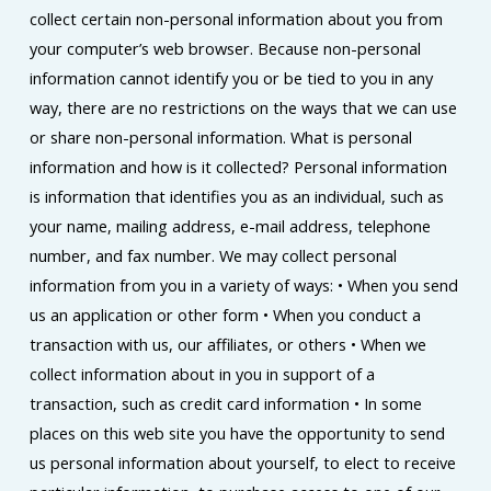
collect certain non-personal information about you from
your computer’s web browser. Because non-personal
information cannot identify you or be tied to you in any
way, there are no restrictions on the ways that we can use
or share non-personal information. What is personal
information and how is it collected? Personal information
is information that identifies you as an individual, such as
your name, mailing address, e-mail address, telephone
number, and fax number. We may collect personal
information from you in a variety of ways: • When you send
us an application or other form • When you conduct a
transaction with us, our affiliates, or others • When we
collect information about in you in support of a
transaction, such as credit card information • In some
places on this web site you have the opportunity to send
us personal information about yourself, to elect to receive