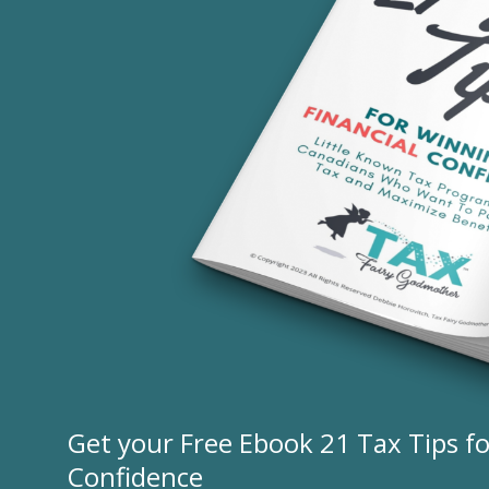
Get your Free Ebook 21 Tax Tips fo
Confidence