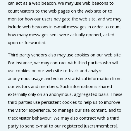
can act as a web beacon. We may use web beacons to
count visitors to the web pages on the web site or to
monitor how our users navigate the web site, and we may
include web beacons in e-mail messages in order to count
how many messages sent were actually opened, acted
upon or forwarded.
Third party vendors also may use cookies on our web site.
For instance, we may contract with third parties who will
use cookies on our web site to track and analyze
anonymous usage and volume statistical information from
our visitors and members. Such information is shared
externally only on an anonymous, aggregated basis. These
third parties use persistent cookies to help us to improve
the visitor experience, to manage our site content, and to
track visitor behaviour. We may also contract with a third
party to send e-mail to our registered [users/members].