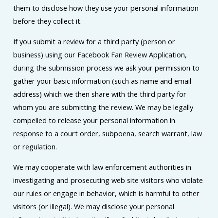
them to disclose how they use your personal information
before they collect it.
If you submit a review for a third party (person or
business) using our Facebook Fan Review Application,
during the submission process we ask your permission to
gather your basic information (such as name and email
address) which we then share with the third party for
whom you are submitting the review. We may be legally
compelled to release your personal information in
response to a court order, subpoena, search warrant, law
or regulation.
We may cooperate with law enforcement authorities in
investigating and prosecuting web site visitors who violate
our rules or engage in behavior, which is harmful to other
visitors (or illegal). We may disclose your personal