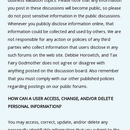
business valuation topics. Please note that any information
you post in these discussions will become public, so please
do not post sensitive information in the public discussions.
Whenever you publicly disclose information online, that
information could be collected and used by others. We are
not responsible for any action or policies of any third
parties who collect information that users disclose in any
such forums on the web site. Debbie Horovitch, and Tax
Fairy Godmother does not agree or disagree with
anything posted on the discussion board. Also remember
that you must comply with our other published policies
regarding postings on our public forums.
HOW CAN A USER ACCESS, CHANGE, AND/OR DELETE
PERSONAL INFORMATION?
You may access, correct, update, and/or delete any
personally-identifiable information that you submit to the