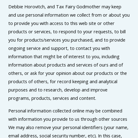
Debbie Horovitch, and Tax Fairy Godmother may keep
and use personal information we collect from or about you
to provide you with access to this web site or other
products or services, to respond to your requests, to bill
you for products/services you purchased, and to provide
ongoing service and support, to contact you with
information that might be of interest to you, including
information about products and services of ours and of
others, or ask for your opinion about our products or the
products of others, for record keeping and analytical
purposes and to research, develop and improve
programs, products, services and content.
Personal information collected online may be combined
with information you provide to us through other sources
We may also remove your personal identifiers (your name,
email address, social security number, etc). In this case,