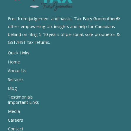
Free from judgement and hassle, Tax Fairy Godmother®
offers empowering tax insights and help for Canadians
behind on filing 5-10 years of personal, sole-proprietor &
GST/HST tax returns.
Quick Links
Home
About Us
Services
Blog
Testimonials
Important Links
Media
Careers
Contact