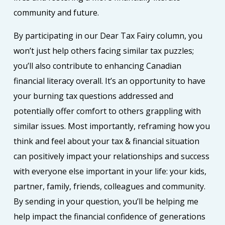
community and future.
By participating in our Dear Tax Fairy column, you
won’t just help others facing similar tax puzzles;
you’ll also contribute to enhancing Canadian
financial literacy overall. It’s an opportunity to have
your burning tax questions addressed and
potentially offer comfort to others grappling with
similar issues. Most importantly, reframing how you
think and feel about your tax & financial situation
can positively impact your relationships and success
with everyone else important in your life: your kids,
partner, family, friends, colleagues and community.
By sending in your question, you’ll be helping me
help impact the financial confidence of generations