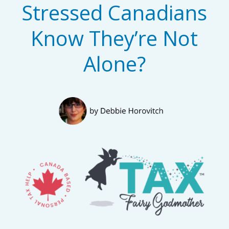
Stressed Canadians
Know They’re Not
Alone?