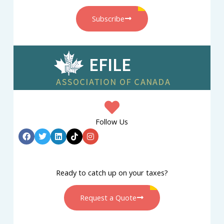
Subscribe
Follow Us
Ready to catch up on your taxes?
Request a Quote