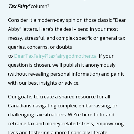
Tax Fairy”
column?
Consider it a modern-day spin on those classic “Dear
Abby” letters. Here’s the deal – send in your most
messy, stressful, and complex specific or general tax
queries, concerns, or doubts
to
DearTaxFairy@taxfairygodmother.ca
. If your
question is chosen, we’ll publish it anonymously
(without revealing personal information) and pair it
with our best insights or advice.
Our goal is to create a shared resource for all
Canadians navigating complex, embarrassing, or
challenging tax situations. We’re here to fix and
reframe tax and money-related stress, empowering
lives and fostering a more financially literate