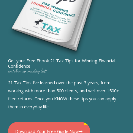
Get your Free Ebook 21 Tax Tips for Winning Financial
Confidence
and Join our mailing list!
21 Tax Tips I’ve learned over the past 3 years, from
working with more than 500 clients, and well over 1500+
filed returns. Once you KNOW these tips you can apply
them in everyday life.
Download Your Free Guide Now