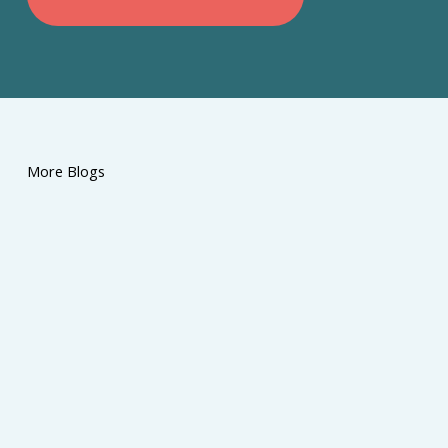
More Blogs