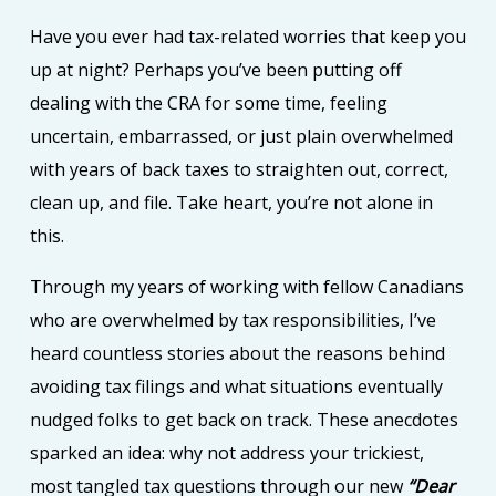
Have you ever had tax-related worries that keep you
up at night? Perhaps you’ve been putting off
dealing with the CRA for some time, feeling
uncertain, embarrassed, or just plain overwhelmed
with years of back taxes to straighten out, correct,
clean up, and file. Take heart, you’re not alone in
this.
Through my years of working with fellow Canadians
who are overwhelmed by tax responsibilities, I’ve
heard countless stories about the reasons behind
avoiding tax filings and what situations eventually
nudged folks to get back on track. These anecdotes
sparked an idea: why not address your trickiest,
most tangled tax questions through our new
“Dear