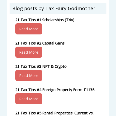
Blog posts by Tax Fairy Godmother
21 Tax Tips #1 Scholarships (T4A)
Read More
21 Tax Tips #2 Capital Gains
Read More
21 Tax Tips #3 NFT & Crypto
Read More
21 Tax Tips #4 Foreign Property Form T1135
Read More
21 Tax Tips #5 Rental Properties: Current Vs.