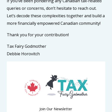
If you’ve been pondering any Canadian tax-related
queries or concerns, don’t hesitate to reach out.
Let’s decode these complexities together and build a
more financially empowered Canadian community!
Thank you for your contribution!
Tax Fairy Godmother
Debbie Horovitch
Join Our Newsletter