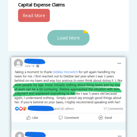
Capital Expense Claims
Read More
Load More