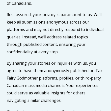
of Canadians.
Rest assured, your privacy is paramount to us. We’ll
keep all submissions anonymous across our
platforms and may not directly respond to individual
queries. Instead, we’ll address related topics
through published content, ensuring your
confidentiality at every step.
By sharing your stories or inquiries with us, you
agree to have them anonymously published on Tax
Fairy Godmother platforms, profiles, or third-party
Canadian mass media channels. Your experiences
could serve as valuable insights for others
navigating similar challenges.