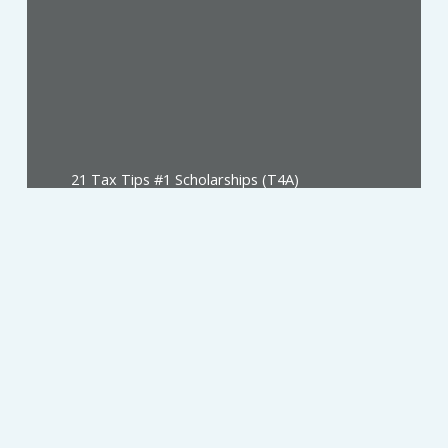
21 Tax Tips #1 Scholarships (T4A)