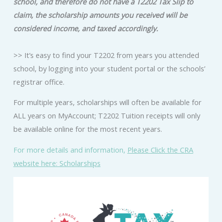
school, and therefore do not have a T2202 Tax Slip to
claim, the scholarship amounts you received will be
considered income, and taxed accordingly.
>> It’s easy to find your T2202 from years you attended
school, by logging into your student portal or the schools’
registrar office.
For multiple years, scholarships will often be available for
ALL years on MyAccount; T2202 Tuition receipts will only
be available online for the most recent years.
For more details and information,
Please Click the CRA
website here: Scholarships