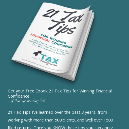
Get your Free Ebook 21 Tax Tips for Winning Financial
Confidence
and Join our mailing list!
21 Tax Tips I’ve learned over the past 3 years, from
working with more than 500 clients, and well over 1500+
filed returns. Once you KNOW these tips you can apply