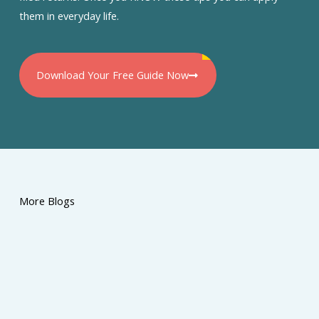
them in everyday life.
Download Your Free Guide Now
More Blogs