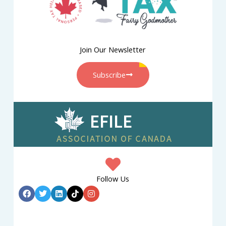
Join Our Newsletter
Subscribe
Follow Us