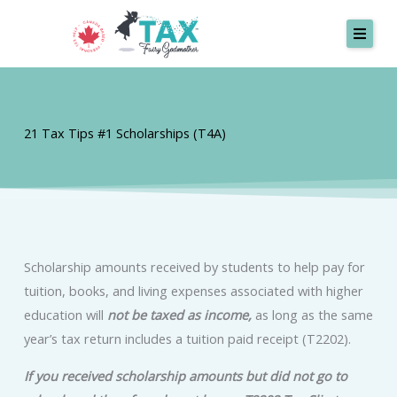
Skip
to
content
SERVICES
21 Tax Tips #1 Scholarships (T4A)
MISSION
TESTIMONIALS
ABOUT
CONTACT
Scholarship amounts received by students to help pay for
tuition, books, and living expenses associated with higher
Request A Quote
education will
not be taxed as income,
as long as the same
year’s tax return includes a tuition paid receipt (T2202).
If you received scholarship amounts but did not go to