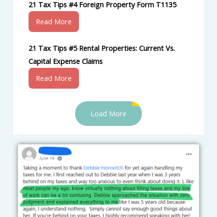
21 Tax Tips #4 Foreign Property Form T1135
Read More
21 Tax Tips #5 Rental Properties: Current Vs.
Capital Expense Claims
Read More
Load More