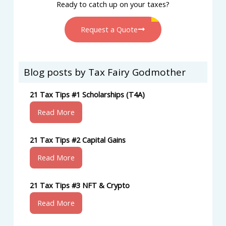
Ready to catch up on your taxes?
Request a Quote
Blog posts by Tax Fairy Godmother
21 Tax Tips #1 Scholarships (T4A)
Read More
21 Tax Tips #2 Capital Gains
Read More
21 Tax Tips #3 NFT & Crypto
Read More