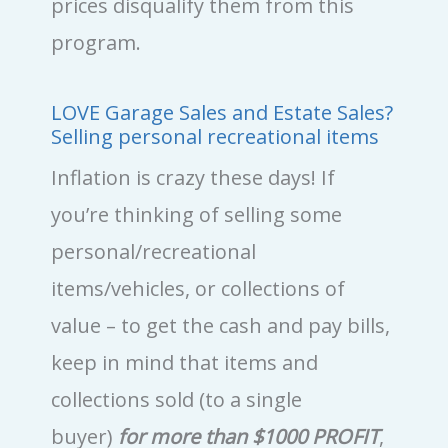
prices disqualify them from this
program.
LOVE Garage Sales and Estate Sales?
Selling personal recreational items
Inflation is crazy these days! If
you’re thinking of selling some
personal/recreational
items/vehicles, or collections of
value – to get the cash and pay bills,
keep in mind that items and
collections sold (to a single
buyer)
for more than $1000 PROFIT
,