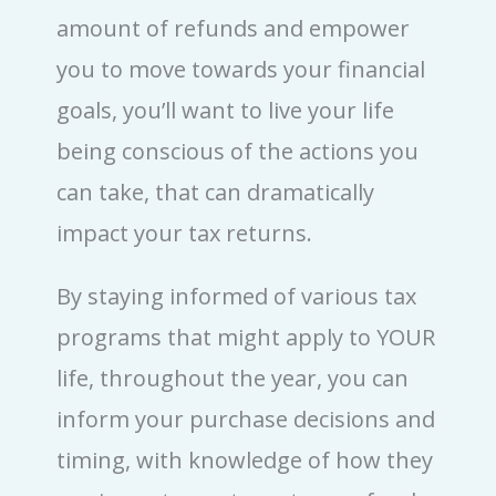
amount of refunds and empower
you to move towards your financial
goals, you’ll want to live your life
being conscious of the actions you
can take, that can dramatically
impact your tax returns.
By staying informed of various tax
programs that might apply to YOUR
life, throughout the year, you can
inform your purchase decisions and
timing, with knowledge of how they