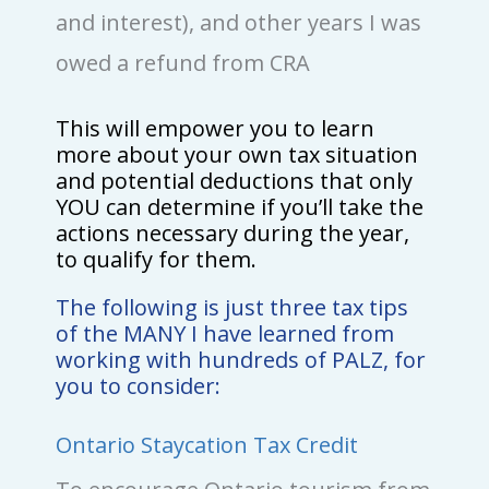
and interest), and other years I was
owed a refund from CRA
This will empower you to learn
more about your own tax situation
and potential deductions that only
YOU can determine if you’ll take the
actions necessary during the year,
to qualify for them.
The following is just three tax tips
of the MANY I have learned from
working with hundreds of PALZ, for
you to consider:
Ontario Staycation Tax Credit