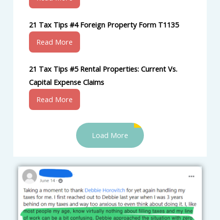
21 Tax Tips #4 Foreign Property Form T1135
Read More
21 Tax Tips #5 Rental Properties: Current Vs.
Capital Expense Claims
Read More
Load More