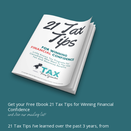
Get your Free Ebook 21 Tax Tips for Winning Financial
Confidence
and Join our mailing list!
21 Tax Tips I’ve learned over the past 3 years, from