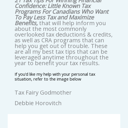
21 Tax Tips For Winning Financial
Confidence: Little Known Tax
Programs For Canadians Who Want
To Pay Less Tax and Maximize
Benefits,
that will help inform you
about the most commonly
overlooked tax deductions & credits,
as well as CRA programs that can
help you get out of trouble. These
are all my best tax tips that can be
leveraged anytime throughout the
year to benefit your tax results.
If you’d like my help with your personal tax
situation, refer to the image below
Tax Fairy Godmother
Debbie Horovitch