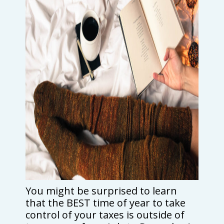
You might be surprised to learn
that the BEST time of year to take
control of your taxes is outside of