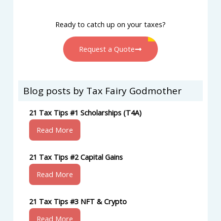
Ready to catch up on your taxes?
Request a Quote
Blog posts by Tax Fairy Godmother
21 Tax Tips #1 Scholarships (T4A)
Read More
21 Tax Tips #2 Capital Gains
Read More
21 Tax Tips #3 NFT & Crypto
Read More