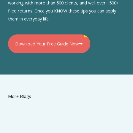
working with more than 500 clients, and well over 1500+
filed returns. Once you KNOW these tips you can apply
them in everyday life.
Download Your Free Guide Now
More Blogs