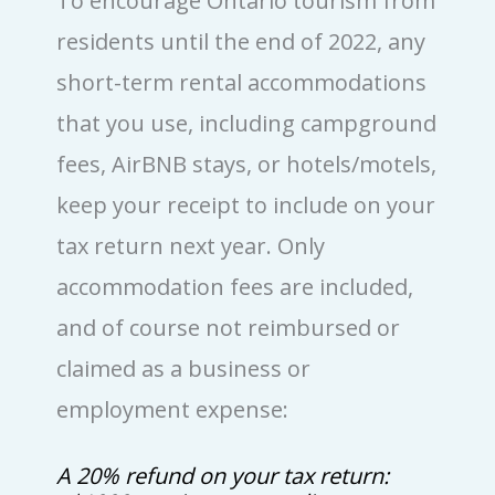
To encourage Ontario tourism from
residents until the end of 2022, any
short-term rental accommodations
that you use, including campground
fees, AirBNB stays, or hotels/motels,
keep your receipt to include on your
tax return next year. Only
accommodation fees are included,
and of course not reimbursed or
claimed as a business or
employment expense:
A 20% refund on your tax return: