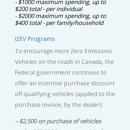
- $1000 maximum spending, up to
$200 total - per individual
- $2000 maximum spending, up to
$400 total - per family/household
iZEV Programs
To encourage more Zero Emissions
Vehicles on the roads in Canada, the
Federal government continues to
offer an incentive purchase discount
off qualifying vehicles (applied to the
purchase invoice, by the dealer):
– $2,500 on purchase of vehicles