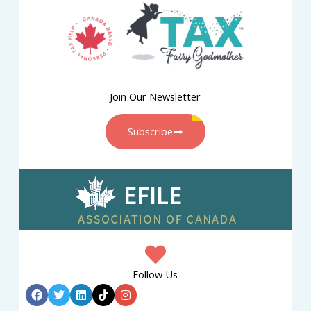
Join Our Newsletter
Subscribe
Follow Us