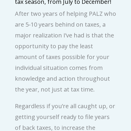
tax season, from July to December!
After two years of helping PALZ who
are 5-10 years behind on taxes, a
major realization I’ve had is that the
opportunity to pay the least
amount of taxes possible for your
individual situation comes from
knowledge and action throughout
the year, not just at tax time.
Regardless if you’re all caught up, or
getting yourself ready to file years
of back taxes, to increase the