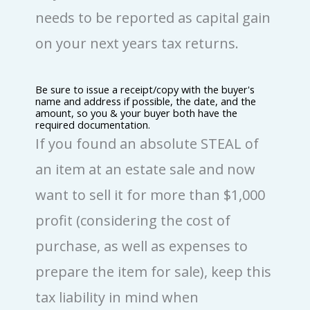
needs to be reported as capital gain
on your next years tax returns.
Be sure to issue a receipt/copy with the buyer's
name and address if possible, the date, and the
amount, so you & your buyer both have the
required documentation.
If you found an absolute STEAL of
an item at an estate sale and now
want to sell it for more than $1,000
profit (considering the cost of
purchase, as well as expenses to
prepare the item for sale), keep this
tax liability in mind when