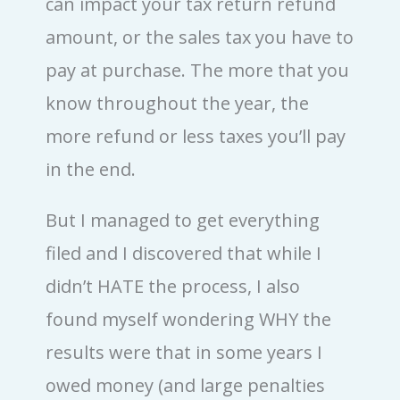
can impact your tax return refund
amount, or the sales tax you have to
pay at purchase. The more that you
know throughout the year, the
more refund or less taxes you’ll pay
in the end.
But I managed to get everything
filed and I discovered that while I
didn’t HATE the process, I also
found myself wondering WHY the
results were that in some years I
owed money (and large penalties