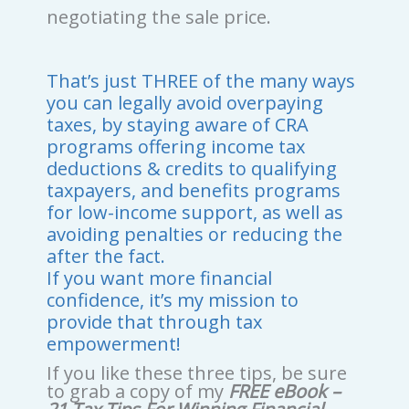
negotiating the sale price.
That’s just THREE of the many ways
you can legally avoid overpaying
taxes, by staying aware of CRA
programs offering income tax
deductions & credits to qualifying
taxpayers, and benefits programs
for low-income support, as well as
avoiding penalties or reducing the
after the fact.
If you want more financial
confidence, it’s my mission to
provide that through tax
empowerment!
If you like these three tips, be sure
to grab a copy of my
FREE eBook –