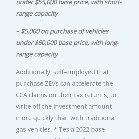
under $55,000 base price, with short-
range capacity
– $5,000 on purchase of vehicles
under $60,000 base price, with long-
range capacity
Additionally, self-employed that
purchase ZEVs can accelerate the
CCA claims on their tax returns, to
write off the investment amount
more quickly than with traditional
gas vehicles.
* Tesla 2022 base