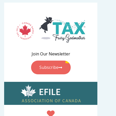
Join Our Newsletter
Subscribe