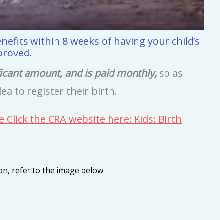
nefits within 8 weeks of having your child’s
proved.
ficant amount, and is paid monthly,
so as
dea to register their birth.
e Click the CRA website here: Kids: Birth
ion, refer to the image below