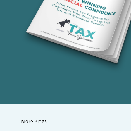
More Blogs