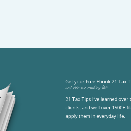
Get your Free Ebook 21 Tax T
and Join our mailing list!
21 Tax Tips I’ve learned over
clients, and well over 1500+ 
apply them in everyday life.