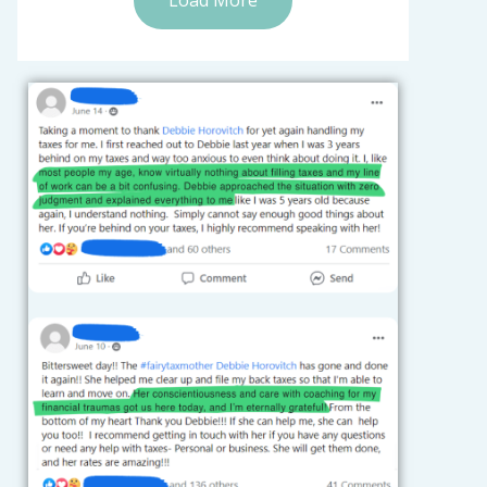
Load More