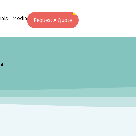
ials
Media
Request A Quote
it