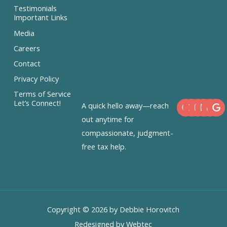
Testimonials
Important Links
Media
Careers
Contact
Privacy Policy
Terms of Service
F
X
I
L
Let’s Connect!
A quick hello away—reach
a
-
n
i
c
t
s
n
out anytime for
e
w
t
k
compassionate, judgment-
b
i
a
e
o
t
g
d
free tax help.
o
t
r
i
k
e
a
n
r
m
Copyright © 2026 by Debbie Horovitch
Redesigned by Webtec