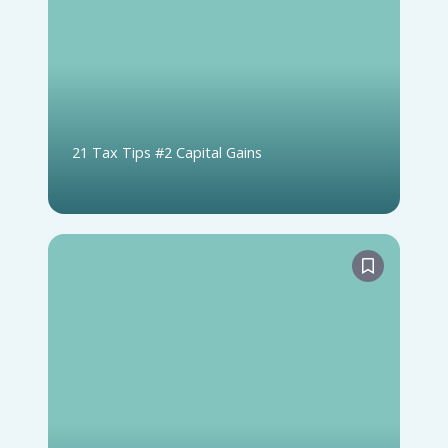
21 Tax Tips #2 Capital Gains