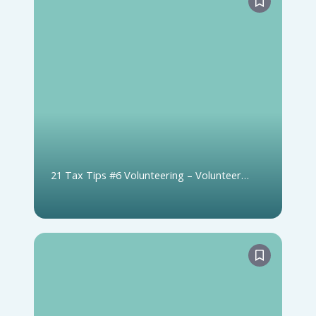
21 Tax Tips #6 Volunteering – Volunteer
Firefighters and Search & Rescue Volunteers