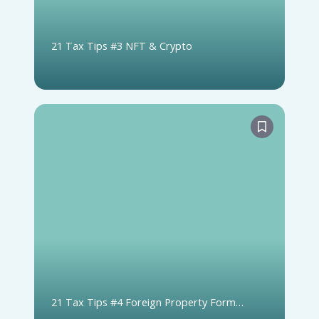
21 Tax Tips #3 NFT & Crypto
21 Tax Tips #4 Foreign Property Form