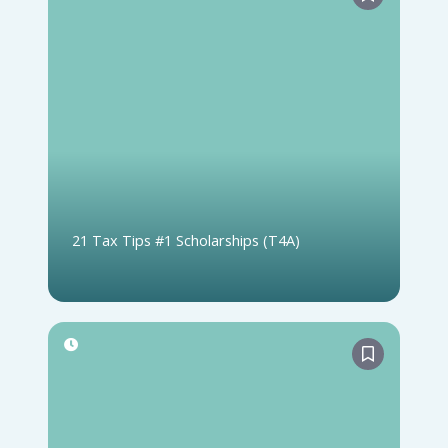
21 Tax Tips #1 Scholarships (T4A)