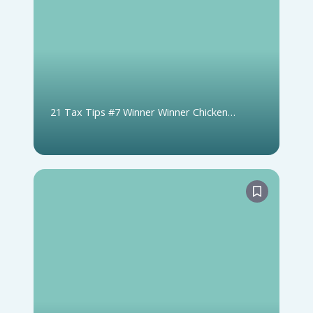
21 Tax Tips #7 Winner Winner Chicken
Dinner: Lottery & Gambling