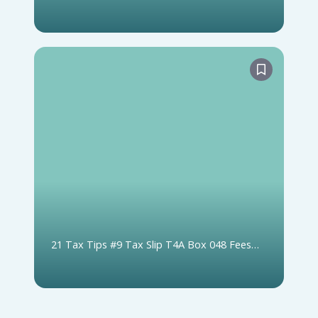
or not on Tax Slip)
21 Tax Tips #9 Tax Slip T4A Box 048 Fees
For Services (includes Box 020 Self-Employed
Commissions)