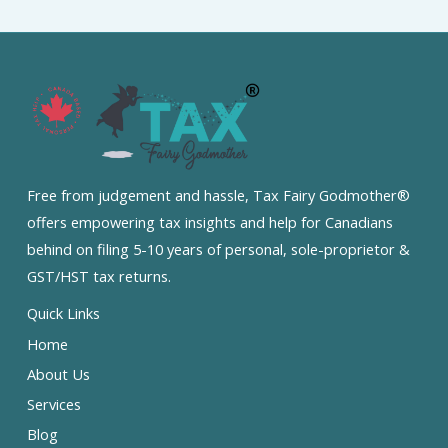
Free from judgement and hassle, Tax Fairy Godmother®
offers empowering tax insights and help for Canadians
behind on filing 5-10 years of personal, sole-proprietor &
GST/HST tax returns.
Quick Links
Home
About Us
Services
Blog