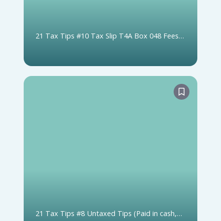
21 Tax Tips #10 Tax Slip T4A Box 048 Fees
For Services (includes Box 020 Self-Employed
Commissions)
21 Tax Tips #8 Untaxed Tips (Paid in cash,