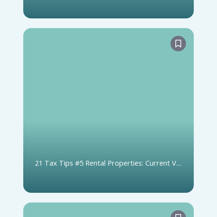
T1135
21 Tax Tips #5 Rental Properties: Current Vs.
Capital Expense Claims