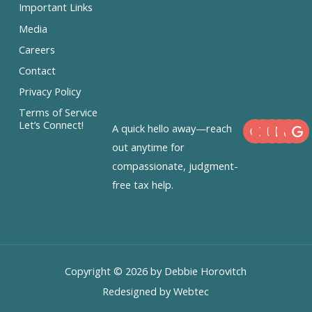
Important Links
Media
Careers
Contact
Privacy Policy
Terms of Service
F
X
I
L
Let’s Connect!
A quick hello away—reach
a
-
n
i
c
t
s
n
out anytime for
e
w
t
k
compassionate, judgment-
b
i
a
e
o
t
g
d
free tax help.
o
t
r
i
k
e
a
n
r
m
Copyright © 2026 by Debbie Horovitch
Redesigned by Webtec