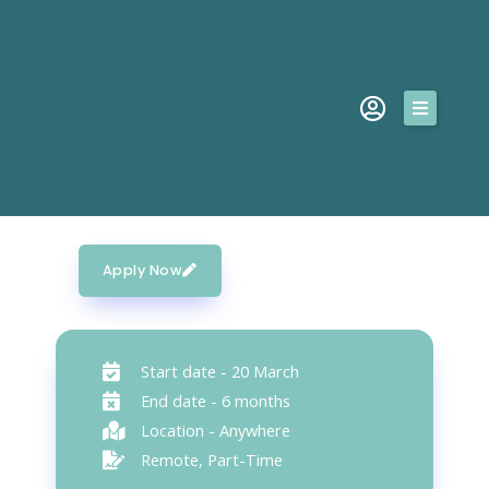
Skip
to
content
SERVICES
Social Media Manager
MISSION
This job was published on February 14, 2023
TESTIMONIALS
ABOUT
Apply Now
CONTACT
Start date - 20 March
Request A Quote
End date - 6 months
Location - Anywhere
Remote, Part-Time