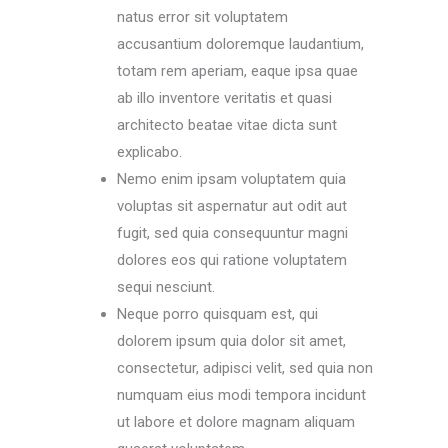
natus error sit voluptatem
accusantium doloremque laudantium,
totam rem aperiam, eaque ipsa quae
ab illo inventore veritatis et quasi
architecto beatae vitae dicta sunt
explicabo.
Nemo enim ipsam voluptatem quia
voluptas sit aspernatur aut odit aut
fugit, sed quia consequuntur magni
dolores eos qui ratione voluptatem
sequi nesciunt.
Neque porro quisquam est, qui
dolorem ipsum quia dolor sit amet,
consectetur, adipisci velit, sed quia non
numquam eius modi tempora incidunt
ut labore et dolore magnam aliquam