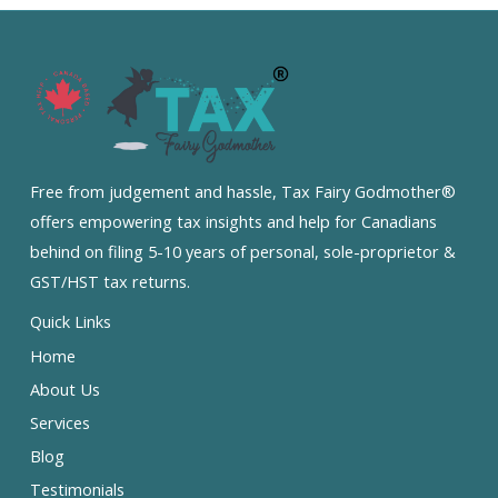
Free from judgement and hassle, Tax Fairy Godmother®
offers empowering tax insights and help for Canadians
behind on filing 5-10 years of personal, sole-proprietor &
GST/HST tax returns.
Quick Links
Home
About Us
Services
Blog
Testimonials