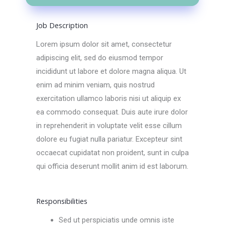
Job Description
Lorem ipsum dolor sit amet, consectetur
adipiscing elit, sed do eiusmod tempor
incididunt ut labore et dolore magna aliqua. Ut
enim ad minim veniam, quis nostrud
exercitation ullamco laboris nisi ut aliquip ex
ea commodo consequat. Duis aute irure dolor
in reprehenderit in voluptate velit esse cillum
dolore eu fugiat nulla pariatur. Excepteur sint
occaecat cupidatat non proident, sunt in culpa
qui officia deserunt mollit anim id est laborum.
Responsibilities
Sed ut perspiciatis unde omnis iste