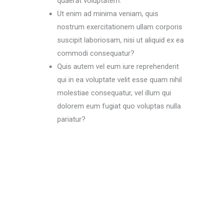
quaerat voluptatem.
Ut enim ad minima veniam, quis
nostrum exercitationem ullam corporis
suscipit laboriosam, nisi ut aliquid ex ea
commodi consequatur?
Quis autem vel eum iure reprehenderit
qui in ea voluptate velit esse quam nihil
molestiae consequatur, vel illum qui
dolorem eum fugiat quo voluptas nulla
pariatur?